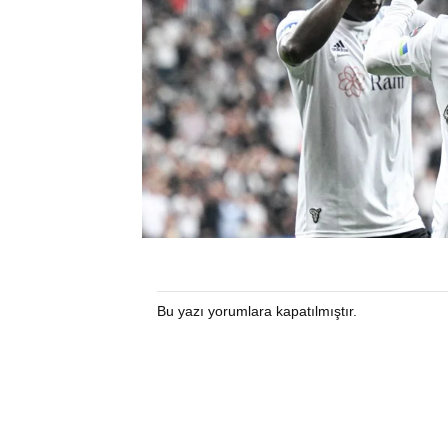
Bu yazı yorumlara kapatılmıştır.