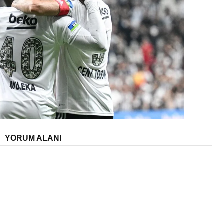
YORUM ALANI