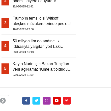
2
önemli’ diyerek duyurdu!
11/06/2025-12:42
Trump’ın temsilcisi Witkoff
3
ateşkes müzakerelerinde pes etti!
16/05/2025-22:56
50 milyon lira dolandırıcılık
4
iddiasıyla yargılanıyor! Eski
kaymakam
03/09/2024-16:43
Kayıp Narin için Bakan Tunç’tan
5
yeni açıklama: “Kime ait olduğu
tespit edilemedi”
03/09/2024-11:59