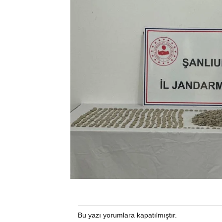
Bu yazı yorumlara kapatılmıştır.