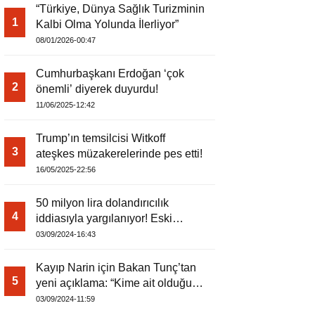
“Türkiye, Dünya Sağlık Turizminin
1
Kalbi Olma Yolunda İlerliyor”
08/01/2026-00:47
Cumhurbaşkanı Erdoğan ‘çok
2
önemli’ diyerek duyurdu!
11/06/2025-12:42
Trump’ın temsilcisi Witkoff
3
ateşkes müzakerelerinde pes etti!
16/05/2025-22:56
50 milyon lira dolandırıcılık
4
iddiasıyla yargılanıyor! Eski
kaymakam
03/09/2024-16:43
Kayıp Narin için Bakan Tunç’tan
5
yeni açıklama: “Kime ait olduğu
tespit edilemedi”
03/09/2024-11:59