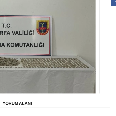
YORUM ALANI